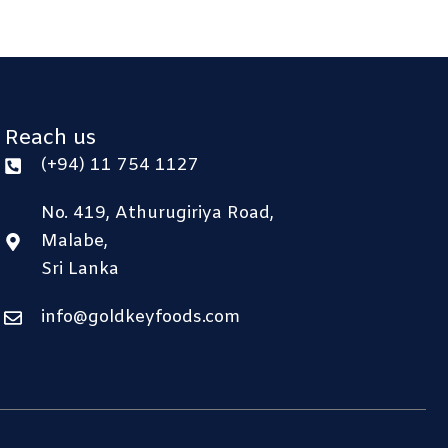
Reach us
(+94) 11 754 1127
No. 419, Athurugiriya Road,
Malabe,
Sri Lanka
info@goldkeyfoods.com