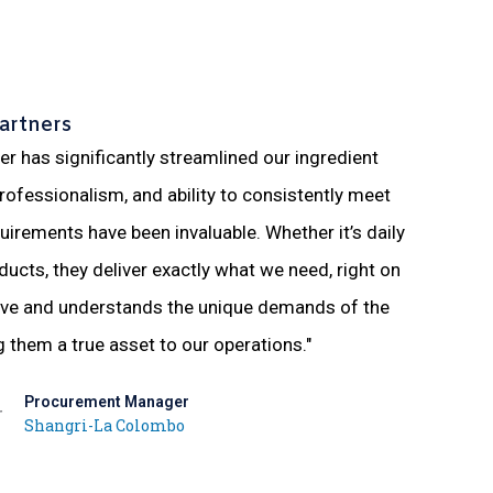
artners
ier has significantly streamlined our ingredient
"Working 
 professionalism, and ability to consistently meet
in providi
uirements have been invaluable. Whether it’s daily
understan
ducts, they deliver exactly what we need, right on
more smoo
ive and understands the unique demands of the
supplier 
g them a true asset to our operations."
Procurement Manager
Shangri-La Colombo