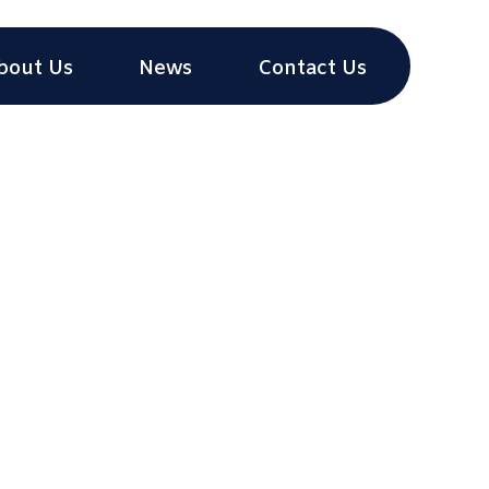
bout Us
News
Contact Us