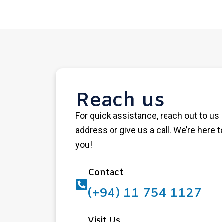
Reach us
For quick assistance, reach out to us 
address or give us a call. We’re here t
you!
Contact
(+94) 11 754 1127
Visit Us