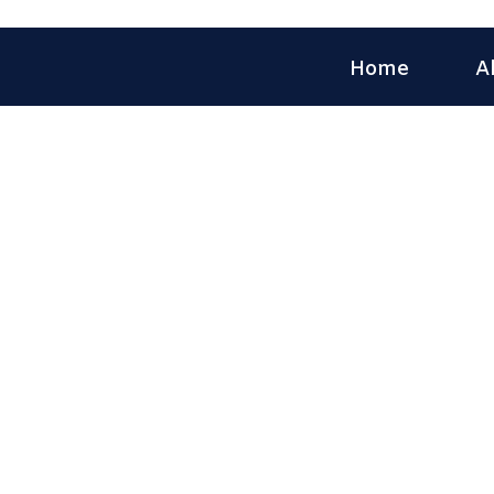
Home
A