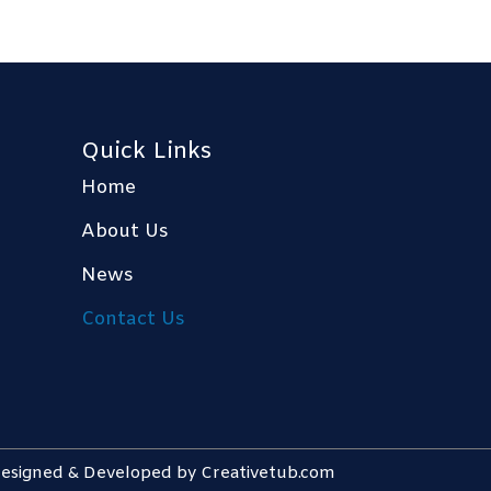
Quick Links
Home
About Us
News
Contact Us
 Designed & Developed by
Creativetub.com