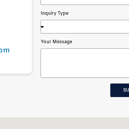
Inquiry Type
Your Message
com
SU