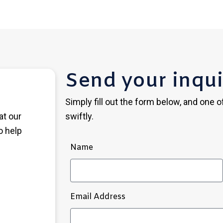
Send your inqui
Simply fill out the form below, and one 
at our
swiftly.
o help
Name
Email Address