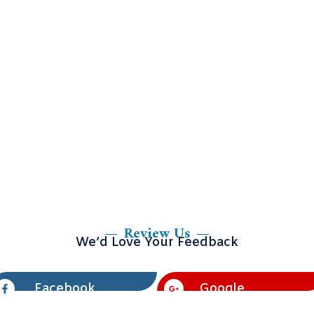
Review Us
We’d Love Your Feedback
Facebook
Google