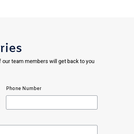
ries
of our team members will get back to you
Phone Number