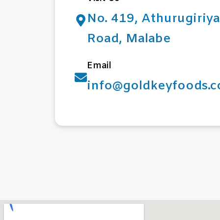
No. 419, Athurugiriya
Road, Malabe
Email
info@goldkeyfoods.