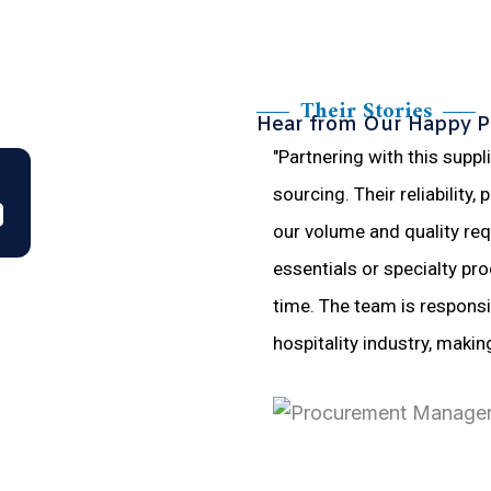
Their Stories
Hear from Our Happy P
"Partnering with this suppl
sourcing. Their reliability,
our volume and quality req
essentials or specialty pro
time. The team is respons
hospitality industry, makin