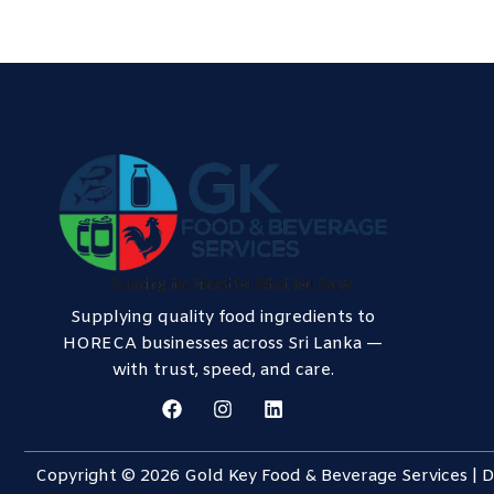
Supplying quality food ingredients to
HORECA businesses across Sri Lanka —
with trust, speed, and care.
F
I
L
a
n
i
c
s
n
e
t
k
Copyright © 2026 Gold Key Food & Beverage Services |
b
a
e